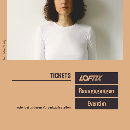
Foto: Marc Shelly
TICKETS
Rausgegangen
Eventim
oder bei anderen
Vorverkaufsstellen