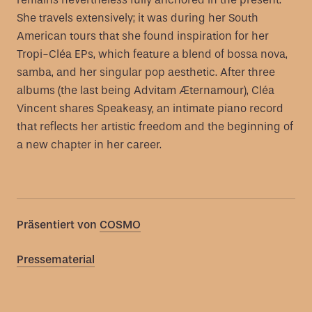
She travels extensively; it was during her South
American tours that she found inspiration for her
Tropi-Cléa EPs, which feature a blend of bossa nova,
samba, and her singular pop aesthetic. After three
albums (the last being Advitam Æternamour), Cléa
Vincent shares Speakeasy, an intimate piano record
that reflects her artistic freedom and the beginning of
a new chapter in her career.
Präsentiert von
COSMO
Pressematerial