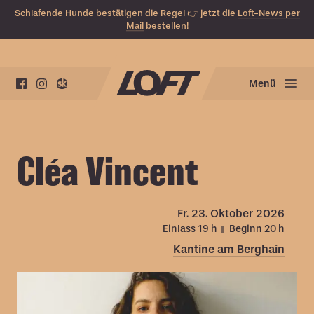
Schlafende Hunde bestätigen die Regel 👉 jetzt die
Loft-News per
Mail
bestellen!
Menü
Cléa Vincent
Fr.
23. Oktober 2026
Einlass 19
h
Beginn 20
h
Kantine am Berghain