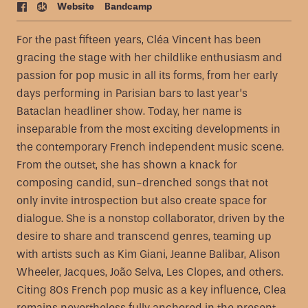
Web
site
Bandcamp
For the past fifteen years, Cléa Vincent has been
gracing the stage with her childlike enthusiasm and
passion for pop music in all its forms, from her early
days performing in Parisian bars to last year’s
Bataclan headliner show. Today, her name is
inseparable from the most exciting developments in
the contemporary French independent music scene.
From the outset, she has shown a knack for
composing candid, sun-drenched songs that not
only invite introspection but also create space for
dialogue. She is a nonstop collaborator, driven by the
desire to share and transcend genres, teaming up
with artists such as Kim Giani, Jeanne Balibar, Alison
Wheeler, Jacques, João Selva, Les Clopes, and others.
Citing 80s French pop music as a key influence, Clea
remains nevertheless fully anchored in the present.