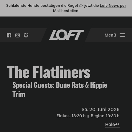
Schlafende Hunde bestätigen die Regel 👉 jetzt die
Loft-News per
Mail
bestellen!
Menü
The Flatliners
Special Guests: Dune Rats & Hippie
Trim
Sa.
20. Juni 2026
Einlass 18:30
h
Beginn 19:30
h
Hole⁴⁴