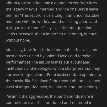
album New Ruin became a chance to confront both
the legacy they’ve inherited and the one they’ll leave
behind. “This record is us sitting in an uncomfortable
moment, with the world around us falling apart, and
trying to learn from it,” says vocalist and guitarist
Chris Cresswell. It’s an imperfect reckoning, but not
without hope.
Musically, New Ruin is the band at their heaviest and
most direct. Fueled by pointed lyrics and ferocious
performances, the album lashes out at outdated
institutions and ideologies with a sharpness that may
surprise longtime fans. From its discordant opening to
the thesis-like “Heirloom,” the record channels a new
level of anger—focused, deliberate, and unflinching.
Yet amid the aggression, the band sounds more in
control than ever. Self-produced and recorded in