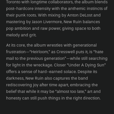
Toronto with longtime collaborators, the album blends
post-hardcore intensity with the anthemic instincts of
their punk roots. With mixing by Anton DeLost and
mastering by Jason Livermore, New Ruin balances
pop ambition and raw power, giving space to both
melody and grit.
At its core, the album wrestles with generational
frustration—“Heirloom,” as Cresswell puts it, is “hate
mail to the previous generation”—while still searching
for light in the wreckage. Closer “Under A Dying Sun”
offers a sense of hard-earned solace. Despite its
darkness, New Ruin also captures the band
rediscovering joy after time apart, embracing the
belief that while it may be “almost too late,” art and
honesty can still push things in the right direction.