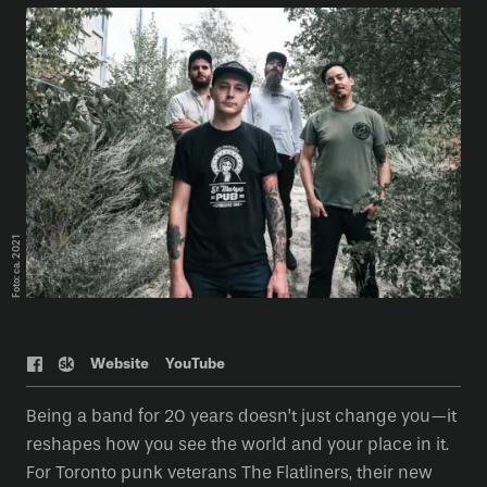
Foto: ca. 2021
Web
site
YouTube
Being a band for 20 years doesn’t just change you—it
reshapes how you see the world and your place in it.
For Toronto punk veterans The Flatliners, their new